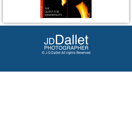
© J.D.Dallet All rights Reserved