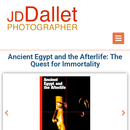
Ancient Egypt and the Afterlife: The
Quest for Immortality